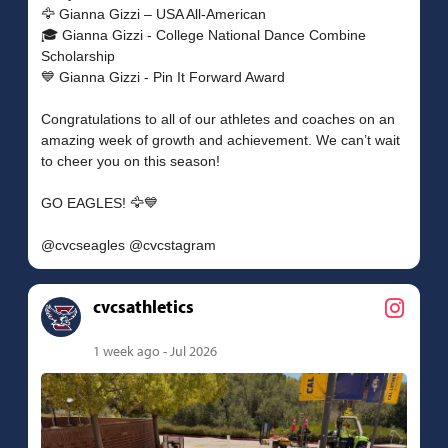
🦅 Gianna Gizzi – USA All-American
🎓 Gianna Gizzi - College National Dance Combine
Scholarship
💙 Gianna Gizzi - Pin It Forward Award
Congratulations to all of our athletes and coaches on an
amazing week of growth and achievement. We can’t wait
to cheer you on this season!
GO EAGLES! 🦅💙
cvcsathletics
1 week ago - Jul 2026