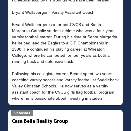
Bryant Wolfsberger - Varsity Assistant Coach
Bryant Wolfsberger is a former CVCS and Santa
Margarita Catholic student-athlete who was a four-year
varsity football starter. During his time at Santa Margarita,
he helped lead the Eagles to a CIF Championship in
1998. He continued his playing career at Wheaton
College, where he competed for four years as both a
running back and defensive back.
Following his collegiate career, Bryant spent two years
coaching varsity soccer and varsity football at Saddleback
Valley Christian Schools. He now serves as a varsity
assistant coach for the CVCS girls flag football program,
Sponsors
Casa Bella Reality Group