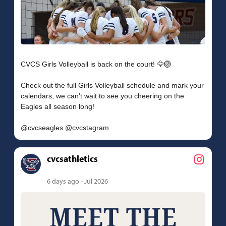
CVCS Girls Volleyball is back on the court! 🦅🏐
Check out the full Girls Volleyball schedule and mark your
calendars, we can’t wait to see you cheering on the
Eagles all season long!
cvcsathletics
6 days ago - Jul 2026