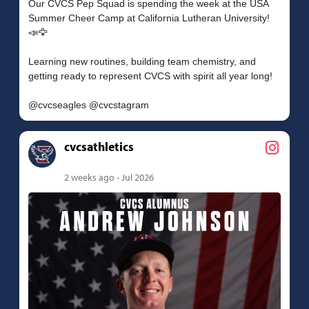
Our CVCS Pep Squad is spending the week at the USA
Summer Cheer Camp at California Lutheran University!
📣🦅
Learning new routines, building team chemistry, and
getting ready to represent CVCS with spirit all year long!
cvcsathletics
2 weeks ago - Jul 2026