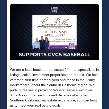
We are a local boutique real estate firm that specializes in
listings, sales, investment properties and rentals. We help
veterans, first-time homebuyers and those in the luxury
markets throughout the Southern California region. We
pride ourselves in providing five-star service with over
$1.5 Billion in transactions and decades of accrued
Southern California real estate experience, you can trust