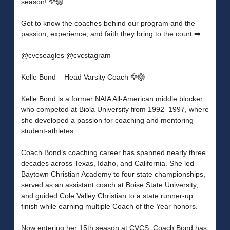
season! 🦅🏐
Get to know the coaches behind our program and the
passion, experience, and faith they bring to the court ➡️
@cvcseagles @cvcstagram
Kelle Bond – Head Varsity Coach 🦅🏐
Kelle Bond is a former NAIA All-American middle blocker
who competed at Biola University from 1992–1997, where
she developed a passion for coaching and mentoring
student-athletes.
Coach Bond’s coaching career has spanned nearly three
decades across Texas, Idaho, and California. She led
Baytown Christian Academy to four state championships,
served as an assistant coach at Boise State University,
and guided Cole Valley Christian to a state runner-up
finish while earning multiple Coach of the Year honors.
Now entering her 15th season at CVCS, Coach Bond has