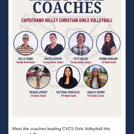
Meet the coaches leading CVCS Girls Volleyball this