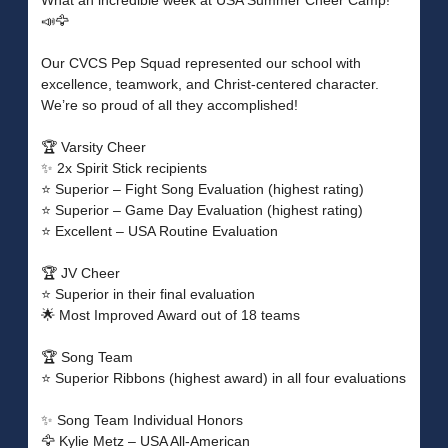
What an incredible week at USA Summer Cheer Camp!
📣🦅
Our CVCS Pep Squad represented our school with
excellence, teamwork, and Christ-centered character.
We’re so proud of all they accomplished!
🏆 Varsity Cheer
✨ 2x Spirit Stick recipients
⭐ Superior – Fight Song Evaluation (highest rating)
⭐ Superior – Game Day Evaluation (highest rating)
⭐ Excellent – USA Routine Evaluation
🏆 JV Cheer
⭐ Superior in their final evaluation
🌟 Most Improved Award out of 18 teams
🏆 Song Team
⭐ Superior Ribbons (highest award) in all four evaluations
✨ Song Team Individual Honors
🦅 Kylie Metz – USA All-American