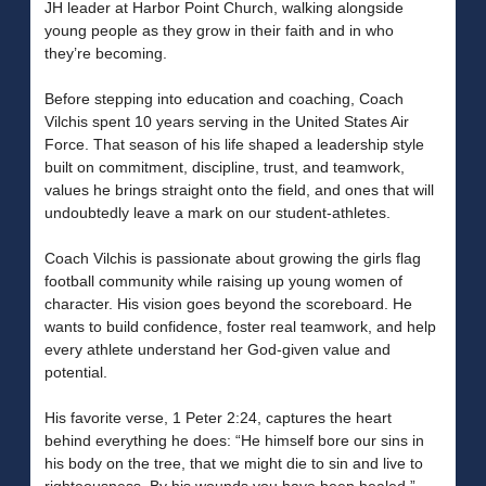
JH leader at Harbor Point Church, walking alongside
young people as they grow in their faith and in who
they’re becoming.
Before stepping into education and coaching, Coach
Vilchis spent 10 years serving in the United States Air
Force. That season of his life shaped a leadership style
built on commitment, discipline, trust, and teamwork,
values he brings straight onto the field, and ones that will
undoubtedly leave a mark on our student-athletes.
Coach Vilchis is passionate about growing the girls flag
football community while raising up young women of
character. His vision goes beyond the scoreboard. He
wants to build confidence, foster real teamwork, and help
every athlete understand her God-given value and
potential.
His favorite verse, 1 Peter 2:24, captures the heart
behind everything he does: “He himself bore our sins in
his body on the tree, that we might die to sin and live to
righteousness. By his wounds you have been healed.”