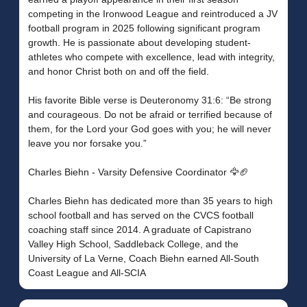
competing in the Ironwood League and reintroduced a JV
football program in 2025 following significant program
growth. He is passionate about developing student-
athletes who compete with excellence, lead with integrity,
and honor Christ both on and off the field.
His favorite Bible verse is Deuteronomy 31:6: “Be strong
and courageous. Do not be afraid or terrified because of
them, for the Lord your God goes with you; he will never
leave you nor forsake you.”
Charles Biehn - Varsity Defensive Coordinator 🦅🏈
Charles Biehn has dedicated more than 35 years to high
school football and has served on the CVCS football
coaching staff since 2014. A graduate of Capistrano
Valley High School, Saddleback College, and the
University of La Verne, Coach Biehn earned All-South