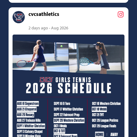
cvcsathletics
2 days ago - Aug 2026