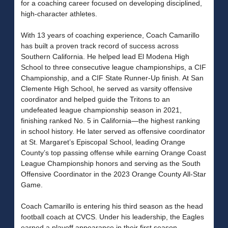
for a coaching career focused on developing disciplined,
high-character athletes.
With 13 years of coaching experience, Coach Camarillo
has built a proven track record of success across
Southern California. He helped lead El Modena High
School to three consecutive league championships, a CIF
Championship, and a CIF State Runner-Up finish. At San
Clemente High School, he served as varsity offensive
coordinator and helped guide the Tritons to an
undefeated league championship season in 2021,
finishing ranked No. 5 in California—the highest ranking
in school history. He later served as offensive coordinator
at St. Margaret’s Episcopal School, leading Orange
County’s top passing offense while earning Orange Coast
League Championship honors and serving as the South
Offensive Coordinator in the 2023 Orange County All-Star
Game.
Coach Camarillo is entering his third season as the head
football coach at CVCS. Under his leadership, the Eagles
earned a playoff appearance in their first season