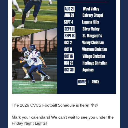
The 2026 CVCS Football Schedule is here! 🦅🏈
Mark your calendars! We can’t wait to see you under the
Friday Night Lights!