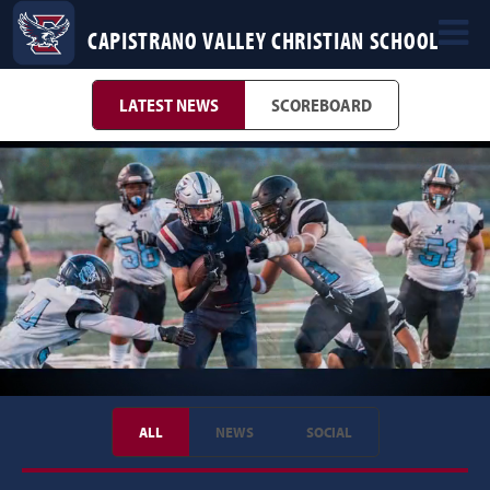
CAPISTRANO VALLEY CHRISTIAN SCHOOL
LATEST NEWS
SCOREBOARD
ALL
NEWS
SOCIAL