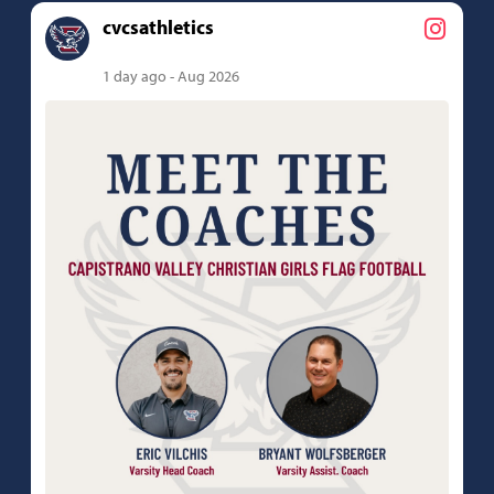
cvcsathletics
1 day ago - Aug 2026