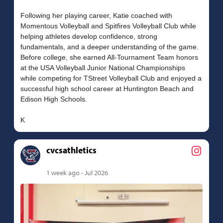
Following her playing career, Katie coached with
Momentous Volleyball and Spitfires Volleyball Club while
helping athletes develop confidence, strong
fundamentals, and a deeper understanding of the game.
Before college, she earned All-Tournament Team honors
at the USA Volleyball Junior National Championships
while competing for TStreet Volleyball Club and enjoyed a
successful high school career at Huntington Beach and
Edison High Schools.
cvcsathletics
1 week ago - Jul 2026