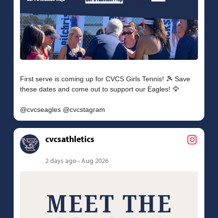
First serve is coming up for CVCS Girls Tennis! 🎾 Save
these dates and come out to support our Eagles! 🦅
cvcsathletics
2 days ago - Aug 2026