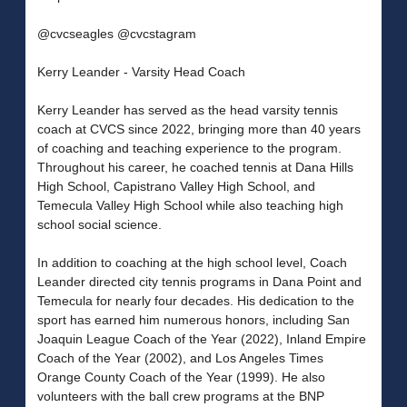
@cvcseagles @cvcstagram
Kerry Leander - Varsity Head Coach
Kerry Leander has served as the head varsity tennis
coach at CVCS since 2022, bringing more than 40 years
of coaching and teaching experience to the program.
Throughout his career, he coached tennis at Dana Hills
High School, Capistrano Valley High School, and
Temecula Valley High School while also teaching high
school social science.
In addition to coaching at the high school level, Coach
Leander directed city tennis programs in Dana Point and
Temecula for nearly four decades. His dedication to the
sport has earned him numerous honors, including San
Joaquin League Coach of the Year (2022), Inland Empire
Coach of the Year (2002), and Los Angeles Times
Orange County Coach of the Year (1999). He also
volunteers with the ball crew programs at the BNP