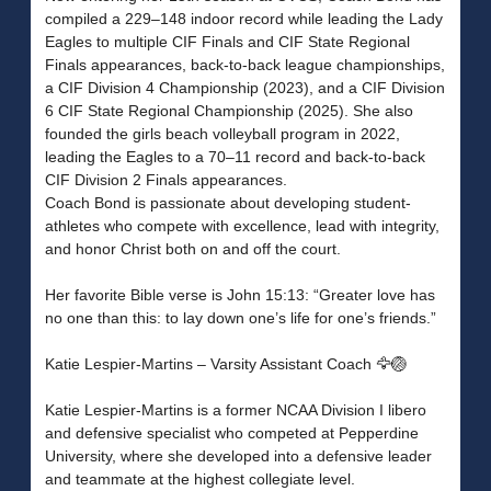
compiled a 229–148 indoor record while leading the Lady
Eagles to multiple CIF Finals and CIF State Regional
Finals appearances, back-to-back league championships,
a CIF Division 4 Championship (2023), and a CIF Division
6 CIF State Regional Championship (2025). She also
founded the girls beach volleyball program in 2022,
leading the Eagles to a 70–11 record and back-to-back
CIF Division 2 Finals appearances.
Coach Bond is passionate about developing student-
athletes who compete with excellence, lead with integrity,
and honor Christ both on and off the court.
Her favorite Bible verse is John 15:13: “Greater love has
no one than this: to lay down one’s life for one’s friends.”
Katie Lespier-Martins – Varsity Assistant Coach 🦅🏐
Katie Lespier-Martins is a former NCAA Division I libero
and defensive specialist who competed at Pepperdine
University, where she developed into a defensive leader
and teammate at the highest collegiate level.