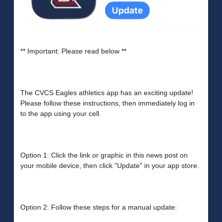
** Important: Please read below **
The CVCS Eagles athletics app has an exciting update!
Please follow these instructions, then immediately log in
to the app using your cell.
Option 1: Click the link or graphic in this news post on
your mobile device, then click "Update" in your app store.
Option 2: Follow these steps for a manual update: