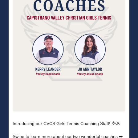
Introducing our CVCS Girls Tennis Coaching Staff! 🦅🎾
Swipe to learn more about our two wonderful coaches ➡️