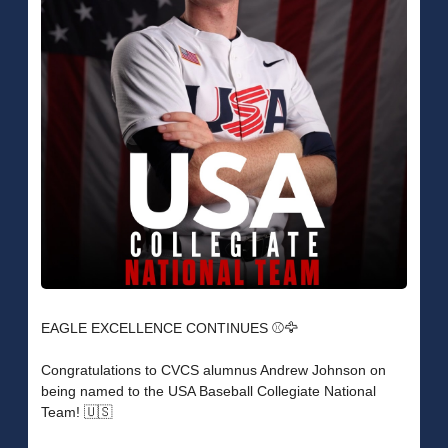
EAGLE EXCELLENCE CONTINUES ⚾️🦅
Congratulations to CVCS alumnus Andrew Johnson on
being named to the USA Baseball Collegiate National
Team! 🇺🇸