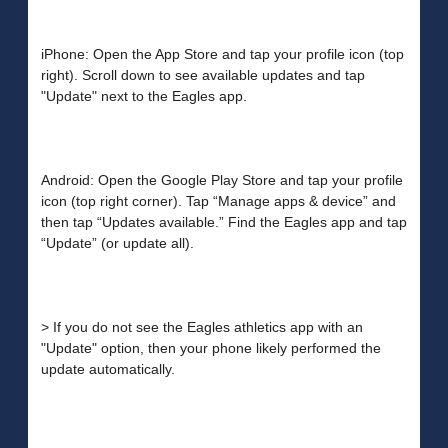
iPhone: Open the App Store and tap your profile icon (top
right). Scroll down to see available updates and tap
"Update" next to the Eagles app.
Android: Open the Google Play Store and tap your profile
icon (top right corner). Tap “Manage apps & device” and
then tap “Updates available.” Find the Eagles app and tap
“Update” (or update all).
> If you do not see the Eagles athletics app with an
"Update" option, then your phone likely performed the
update automatically.