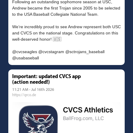
Following an outstanding sophomore season at USC,
Andrew became the first Trojan since 2005 to be selected
to the USA Baseball Collegiate National Team.
We’re incredibly proud to see Andrew represent both USC
and CVCS on the national stage. Congratulations on this
well-deserved honor! 🇺🇸
@cvcseagles @cvcstagram @sctrojans_baseball
Important: updated CVCS app
(action needed!)
11:21 AM - Jul 16th 2026
https://qrco.de