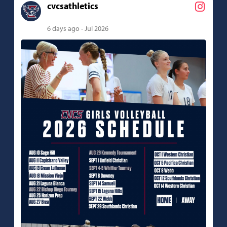
cvcsathletics
6 days ago - Jul 2026