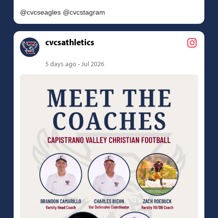
cvcsathletics
5 days ago - Jul 2026