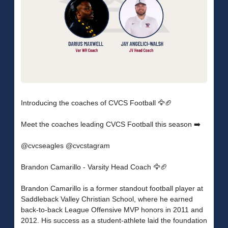
Introducing the coaches of CVCS Football 🦅🏈
Meet the coaches leading CVCS Football this season ➡️
@cvcseagles @cvcstagram
Brandon Camarillo - Varsity Head Coach 🦅🏈
Brandon Camarillo is a former standout football player at
Saddleback Valley Christian School, where he earned
back-to-back League Offensive MVP honors in 2011 and
2012. His success as a student-athlete laid the foundation