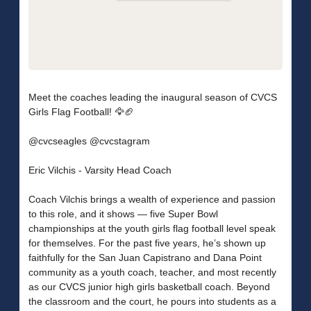
Meet the coaches leading the inaugural season of CVCS
Girls Flag Football! 🦅🏈
@cvcseagles @cvcstagram
Eric Vilchis - Varsity Head Coach
Coach Vilchis brings a wealth of experience and passion
to this role, and it shows — five Super Bowl
championships at the youth girls flag football level speak
for themselves. For the past five years, he’s shown up
faithfully for the San Juan Capistrano and Dana Point
community as a youth coach, teacher, and most recently
as our CVCS junior high girls basketball coach. Beyond
the classroom and the court, he pours into students as a