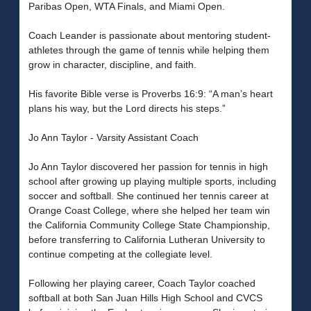
Paribas Open, WTA Finals, and Miami Open.
Coach Leander is passionate about mentoring student-
athletes through the game of tennis while helping them
grow in character, discipline, and faith.
His favorite Bible verse is Proverbs 16:9: “A man’s heart
plans his way, but the Lord directs his steps.”
Jo Ann Taylor - Varsity Assistant Coach
Jo Ann Taylor discovered her passion for tennis in high
school after growing up playing multiple sports, including
soccer and softball. She continued her tennis career at
Orange Coast College, where she helped her team win
the California Community College State Championship,
before transferring to California Lutheran University to
continue competing at the collegiate level.
Following her playing career, Coach Taylor coached
softball at both San Juan Hills High School and CVCS