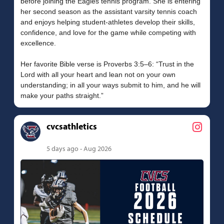
before joining the Eagles tennis program. She is entering
her second season as the assistant varsity tennis coach
and enjoys helping student-athletes develop their skills,
confidence, and love for the game while competing with
excellence.
Her favorite Bible verse is Proverbs 3:5–6: “Trust in the
Lord with all your heart and lean not on your own
understanding; in all your ways submit to him, and he will
cvcsathletics
5 days ago - Aug 2026